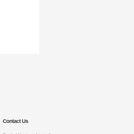
Contact Us