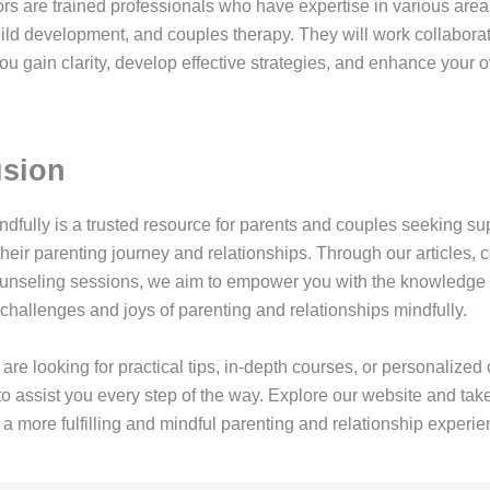
rs are trained professionals who have expertise in various area
hild development, and couples therapy. They will work collaborat
ou gain clarity, develop effective strategies, and enhance your o
sion
ndfully is a trusted resource for parents and couples seeking su
heir parenting journey and relationships. Through our articles, 
ounseling sessions, we aim to empower you with the knowledge 
challenges and joys of parenting and relationships mindfully.
re looking for practical tips, in-depth courses, or personalized
o assist you every step of the way. Explore our website and take 
a more fulfilling and mindful parenting and relationship experie