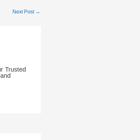
Next Post
→
ur Trusted
 and