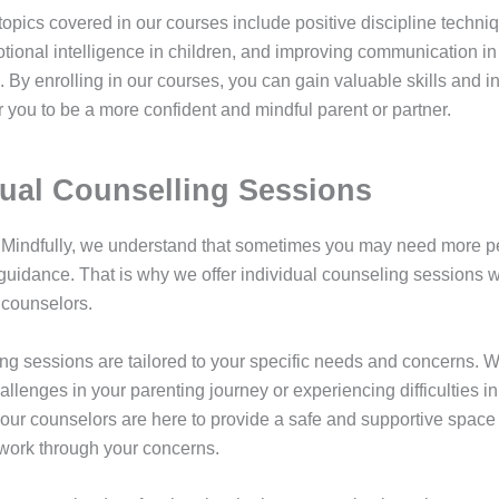
topics covered in our courses include positive discipline techni
otional intelligence in children, and improving communication in
. By enrolling in our courses, you can gain valuable skills and in
 you to be a more confident and mindful parent or partner.
dual Counselling Sessions
 Mindfully, we understand that sometimes you may need more p
guidance. That is why we offer individual counseling sessions w
counselors.
ng sessions are tailored to your specific needs and concerns. 
allenges in your parenting journey or experiencing difficulties in
 our counselors are here to provide a safe and supportive space 
work through your concerns.