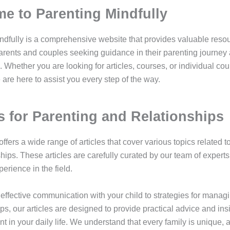
e to Parenting Mindfully
ndfully is a comprehensive website that provides valuable reso
parents and couples seeking guidance in their parenting journey
. Whether you are looking for articles, courses, or individual co
are here to assist you every step of the way.
es for Parenting and Relationships
ffers a wide range of articles that cover various topics related t
ships. These articles are carefully curated by our team of exper
erience in the field.
effective communication with your child to strategies for managi
ips, our articles are designed to provide practical advice and ins
 in your daily life. We understand that every family is unique, 