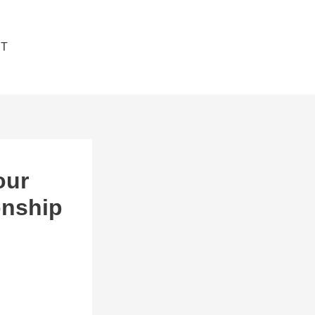
T
JOIN NOW
our
onship