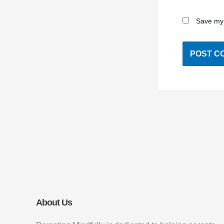
Save my 
About Us