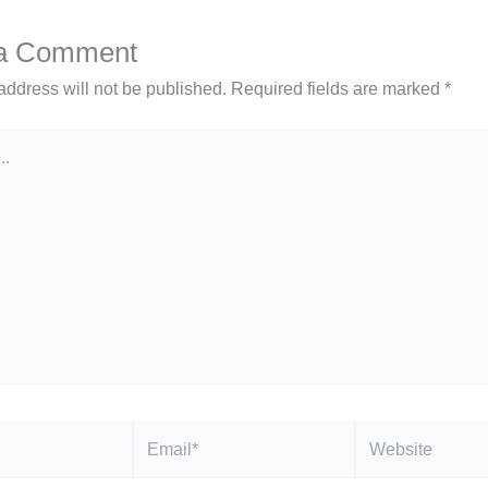
 a Comment
address will not be published.
Required fields are marked
*
Email*
Website