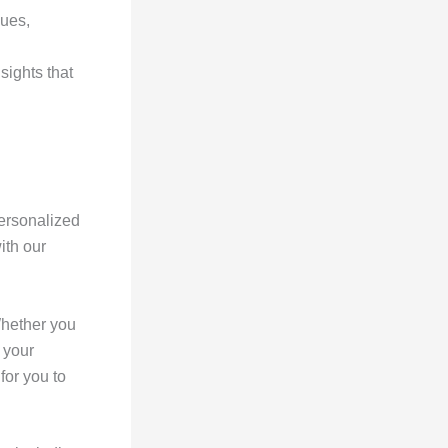
ques,
sights that
ersonalized
ith our
Whether you
 your
for you to