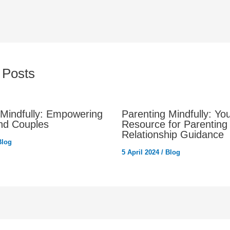
 Posts
 Mindfully: Empowering
Parenting Mindfully: Yo
nd Couples
Resource for Parenting
Relationship Guidance
Blog
5 April 2024
/
Blog