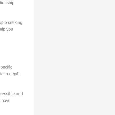
ationship
ouple seeking
help you
specific
de in-depth
ccessible and
e have