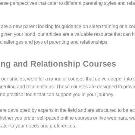
iverse perspectives that cater to different parenting styles and rel
are a new parent looking for guidance on sleep training or a c
ngthen your bond, our articles are a valuable resource that can 
 challenges and joys of parenting and relationships.
ing and Relationship Courses
o our articles, we offer a range of courses that delve deeper into 
arenting and relationships. These courses are designed to provi
d practical tools that can support you in your journey.
are developed by experts in the field and are structured to be a
ether you prefer self-paced online courses or live webinars, w
 cater to your needs and preferences.