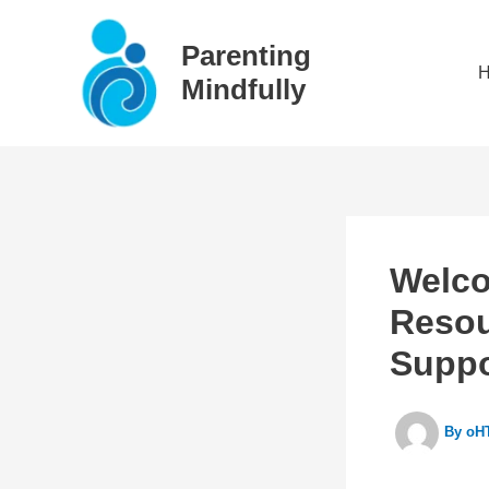
Skip
to
Parenting
content
Mindfully
Welco
Resou
Suppo
By
oHT