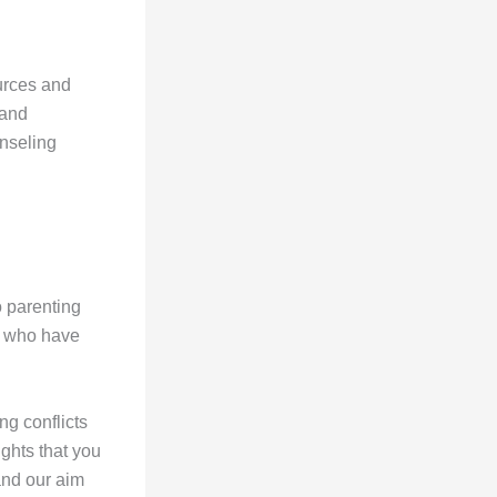
urces and
 and
unseling
o parenting
ts who have
ng conflicts
ights that you
and our aim