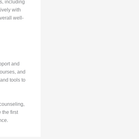
s, including
ively with
verall well-
pport and
courses, and
and tools to
 counseling,
the first
nce.