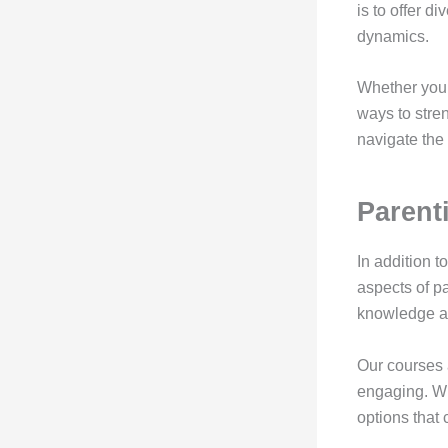
is to offer d
dynamics.
Whether you 
ways to stre
navigate the
Parent
In addition t
aspects of p
knowledge an
Our courses 
engaging. Wh
options that