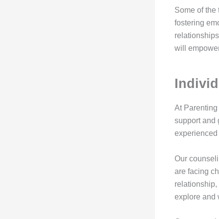
Some of the 
fostering em
relationships
will empower
Indivi
At Parenting
support and 
experienced 
Our counseli
are facing ch
relationship,
explore and 