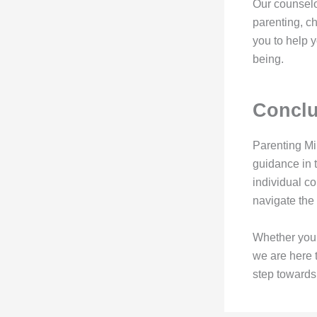
Our counselo
parenting, c
you to help y
being.
Conclu
Parenting Mi
guidance in t
individual c
navigate the 
Whether you a
we are here t
step towards 