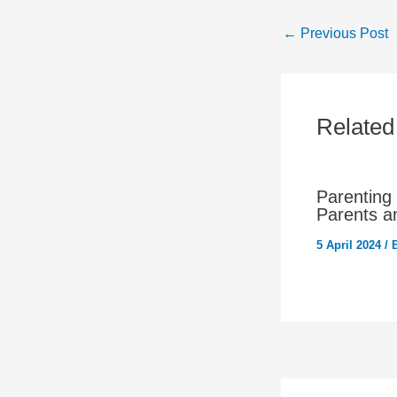
←
Previous Post
Related
Parenting
Parents a
5 April 2024
/