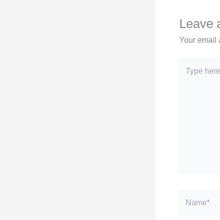
Leave
Your email 
Type
here..
Name*