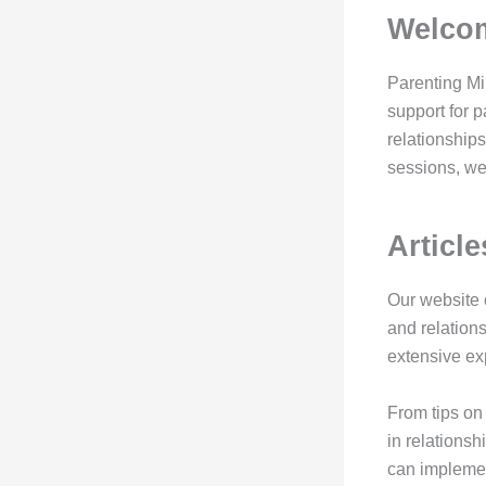
Welcom
Parenting Mi
support for 
relationships
sessions, we 
Articl
Our website o
and relation
extensive exp
From tips on 
in relationsh
can implement