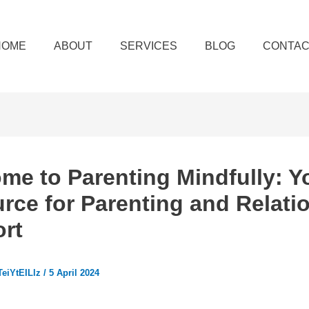
HOME
ABOUT
SERVICES
BLOG
CONTAC
me to Parenting Mindfully: Y
rce for Parenting and Relati
rt
eiYtEILlz
/
5 April 2024