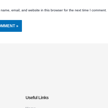
name, email, and website in this browser for the next time I comment.
Useful Links